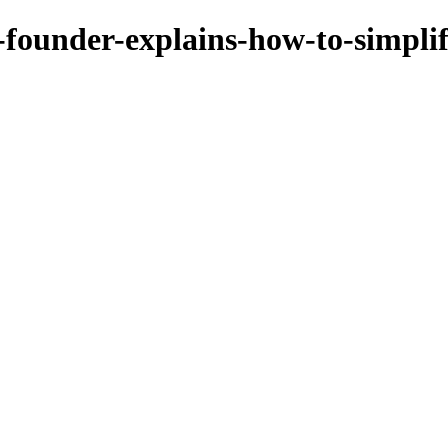
-founder-explains-how-to-simpli