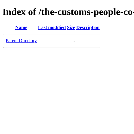
Index of /the-customs-people-co
Name
Last modified
Size
Description
Parent Directory
-