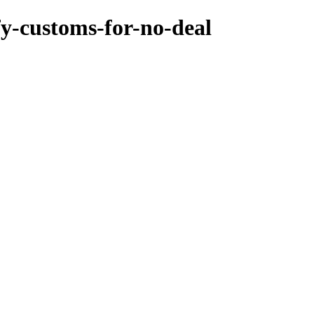
fy-customs-for-no-deal