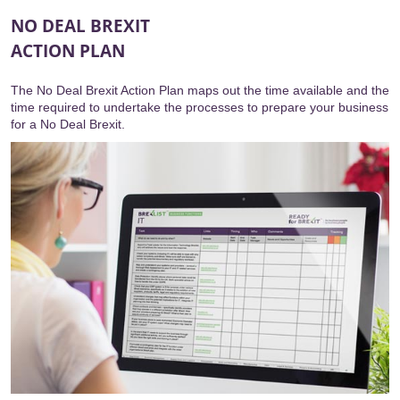
NO DEAL BREXIT
ACTION PLAN
The No Deal Brexit Action Plan maps out the time available and the
time required to undertake the processes to prepare your business
for a No Deal Brexit.