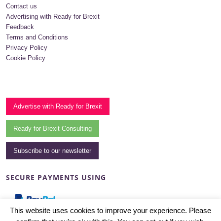
Contact us
Advertising with Ready for Brexit
Feedback
Terms and Conditions
Privacy Policy
Cookie Policy
Advertise with Ready for Brexit
Ready for Brexit Consulting
Subscribe to our newsletter
SECURE PAYMENTS USING
This website uses cookies to improve your experience. Please