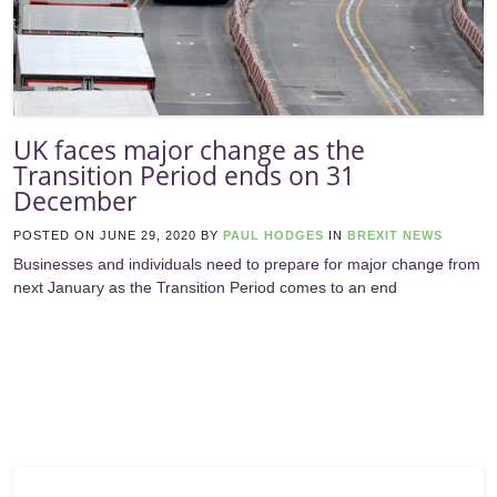
UK faces major change as the
Transition Period ends on 31
December
POSTED ON
JUNE 29, 2020
BY
PAUL HODGES
IN
BREXIT NEWS
Businesses and individuals need to prepare for major change from
next January as the Transition Period comes to an end