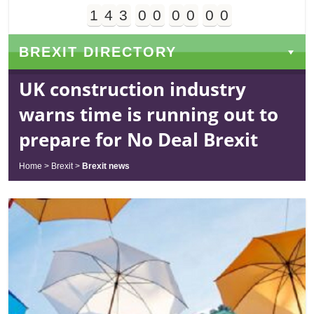
1
4
3
0
0
0
0
0
0
Days
Hours
Minutes
Seconds
BREXIT DIRECTORY
UK construction industry
warns time is running out to
prepare for No Deal Brexit
Home
>
Brexit
>
Brexit news