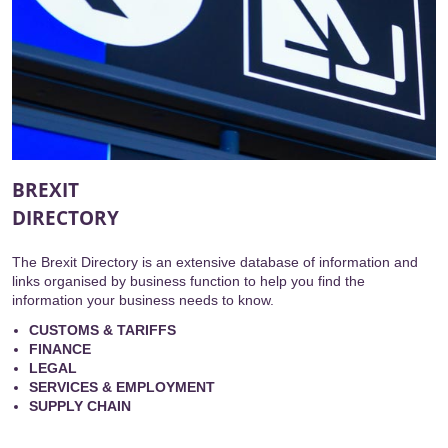
BREXIT
DIRECTORY
The Brexit Directory is an extensive database of information and
links organised by business function to help you find the
information your business needs to know.
CUSTOMS & TARIFFS
FINANCE
LEGAL
SERVICES & EMPLOYMENT
SUPPLY CHAIN