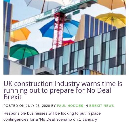
UK construction industry warns time is
running out to prepare for No Deal
Brexit
POSTED ON
JULY 23, 2020
BY
PAUL HODGES
IN
BREXIT NEWS
Responsible businesses will be looking to put in place
contingencies for a ‘No Deal’ scenario on 1 January