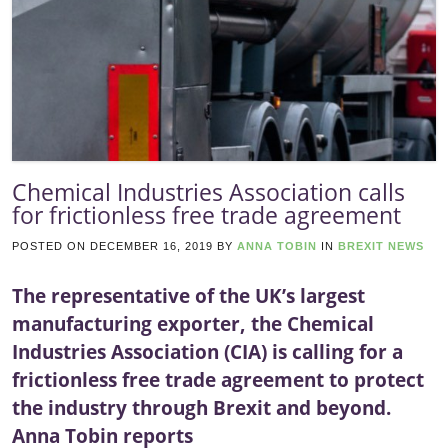
Chemical Industries Association calls
for frictionless free trade agreement
POSTED ON
DECEMBER 16, 2019
BY
ANNA TOBIN
IN
BREXIT NEWS
The representative of the UK’s largest
manufacturing exporter, the Chemical
Industries Association (CIA) is calling for a
frictionless free trade agreement to protect
the industry through Brexit and beyond.
Anna Tobin reports