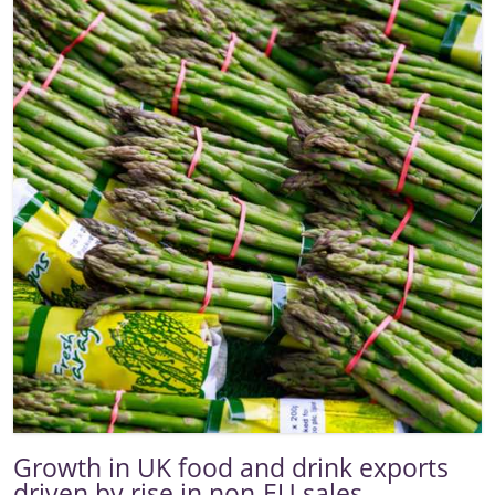
Growth in UK food and drink exports
driven by rise in non-EU sales