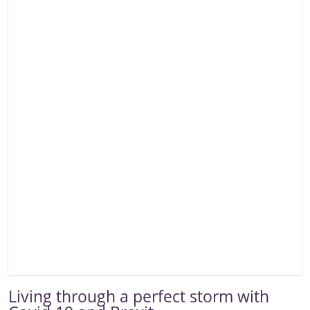
Living through a perfect storm with