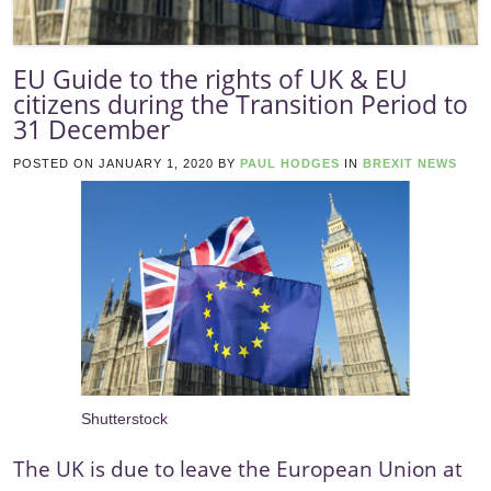
EU Guide to the rights of UK & EU
citizens during the Transition Period to
31 December
POSTED ON
JANUARY 1, 2020
BY
PAUL HODGES
IN
BREXIT NEWS
Shutterstock
The UK is due to leave the European Union at