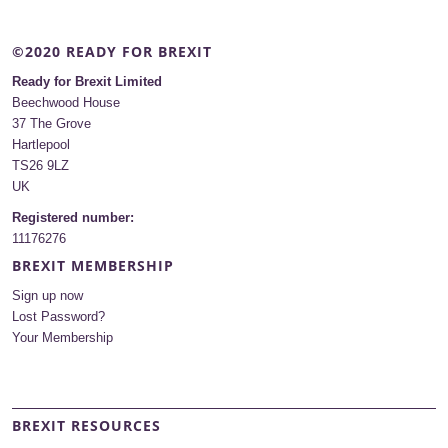
©2020 READY FOR BREXIT
Ready for Brexit Limited
Beechwood House
37 The Grove
Hartlepool
TS26 9LZ
UK
Registered number:
11176276
BREXIT MEMBERSHIP
Sign up now
Lost Password?
Your Membership
BREXIT RESOURCES