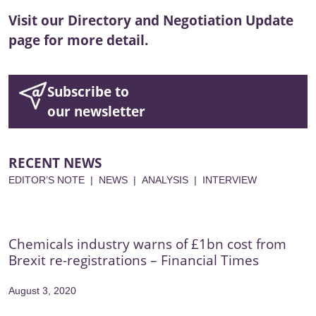
Visit our
Directory
and
Negotiation Update
page for more detail.
Subscribe to
our newsletter
RECENT NEWS
EDITOR’S NOTE
|
NEWS
|
ANALYSIS
|
INTERVIEW
Chemicals industry warns of £1bn cost from
Brexit re-registrations – Financial Times
August 3, 2020