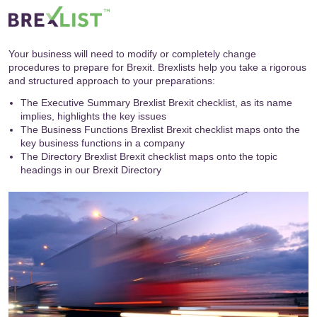
Your business will need to modify or completely change
procedures to prepare for Brexit. Brexlists help you take a rigorous
and structured approach to your preparations:
The Executive Summary Brexlist Brexit checklist, as its name
implies, highlights the key issues
The Business Functions Brexlist Brexit checklist maps onto the
key business functions in a company
The Directory Brexlist Brexit checklist maps onto the topic
headings in our
Brexit Directory