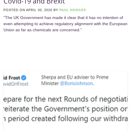
Covid-19 and Brexit
POSTED ON
APRIL 30, 2020
BY
PAUL HODGES
“The UK Government has made it clear that it has no intention of
even attempting to achieve regulatory alignment with the European
Union as far as chemicals are concerned.”