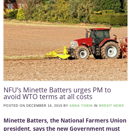
NFU’s Minette Batters urges PM to
avoid WTO terms at all costs
POSTED ON
DECEMBER 16, 2019
BY
ANNA TOBIN
IN
BREXIT NEWS
Minette Batters, the National Farmers Union
president, says the new Government must