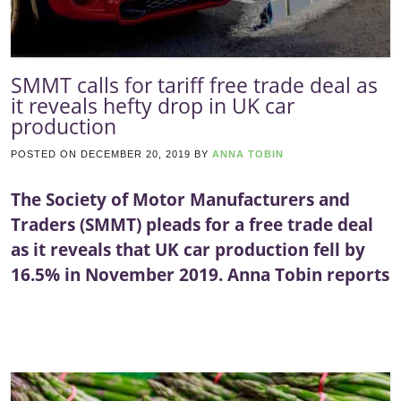
SMMT calls for tariff free trade deal as
it reveals hefty drop in UK car
production
POSTED ON
DECEMBER 20, 2019
BY
ANNA TOBIN
The Society of Motor Manufacturers and
Traders (SMMT) pleads for a free trade deal
as it reveals that UK car production fell by
16.5% in November 2019. Anna Tobin reports