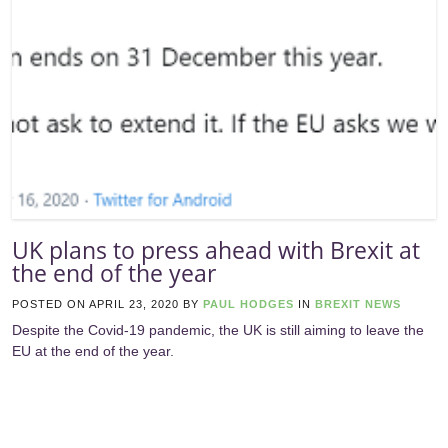
UK plans to press ahead with Brexit at
the end of the year
POSTED ON
APRIL 23, 2020
BY
PAUL HODGES
IN
BREXIT NEWS
Despite the Covid-19 pandemic, the UK is still aiming to leave the
EU at the end of the year.