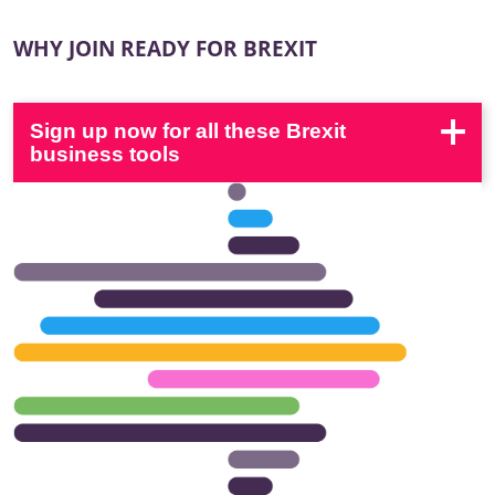
WHY JOIN READY FOR BREXIT
Sign up now for all these Brexit
business tools