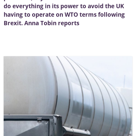
do everything in its power to avoid the UK
having to operate on WTO terms following
Brexit. Anna Tobin reports