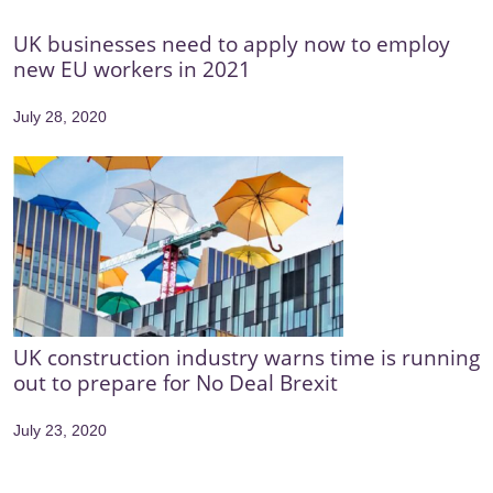
UK businesses need to apply now to employ
new EU workers in 2021
July 28, 2020
UK construction industry warns time is running
out to prepare for No Deal Brexit
July 23, 2020