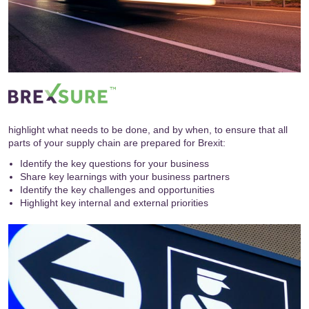
highlight what needs to be done, and by when, to ensure that all
parts of your supply chain are prepared for Brexit:
Identify the key questions for your business
Share key learnings with your business partners
Identify the key challenges and opportunities
Highlight key internal and external priorities