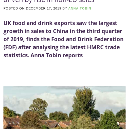
POSTED ON
DECEMBER 17, 2019
BY
ANNA TOBIN
UK food and drink exports saw the largest
growth in sales to China in the third quarter
of 2019, finds the Food and Drink Federation
(FDF) after analysing the latest HMRC trade
statistics. Anna Tobin reports