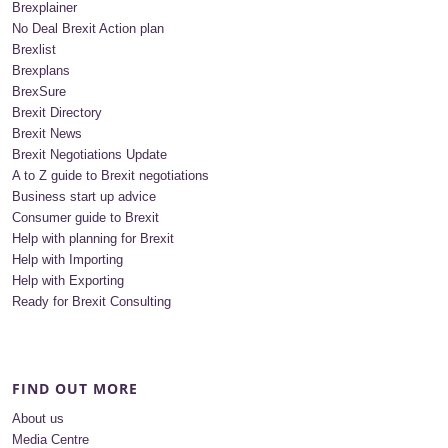
Brexplainer
No Deal Brexit Action plan
Brexlist
Brexplans
BrexSure
Brexit Directory
Brexit News
Brexit Negotiations Update
A to Z guide to Brexit negotiations
Business start up advice
Consumer guide to Brexit
Help with planning for Brexit
Help with Importing
Help with Exporting
Ready for Brexit Consulting
FIND OUT MORE
About us
Media Centre