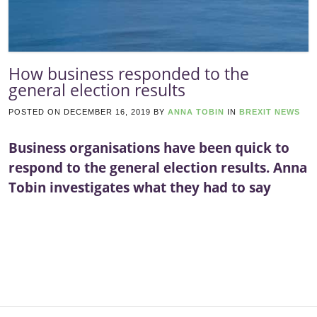
How business responded to the
general election results
POSTED ON
DECEMBER 16, 2019
BY
ANNA TOBIN
IN
BREXIT NEWS
Business organisations have been quick to
respond to the general election results. Anna
Tobin investigates what they had to say