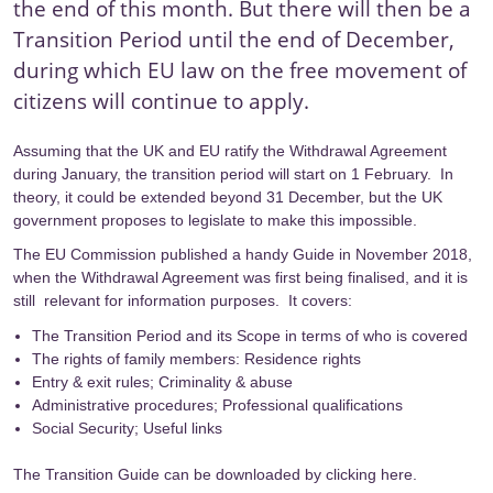
the end of this month. But there will then be a
Transition Period until the end of December,
during which EU law on the free movement of
citizens will continue to apply.
Assuming that the UK and EU ratify the Withdrawal Agreement
during January, the transition period will start on 1 February. In
theory, it could be extended beyond 31 December, but the UK
government proposes to legislate to make this impossible.
The EU Commission published a handy
Guide
in November 2018,
when the Withdrawal Agreement was first being finalised, and it is
still relevant for information purposes. It covers:
The Transition Period and its Scope in terms of who is covered
The rights of family members: Residence rights
Entry & exit rules; Criminality & abuse
Administrative procedures; Professional qualifications
Social Security; Useful links
The Transition Guide can be downloaded by
clicking here
.