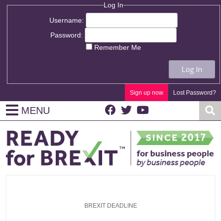
Log In
Username:
Password:
Remember Me
Log In
Sign up now
Lost Password?
MENU
BREXIT DEADLINE