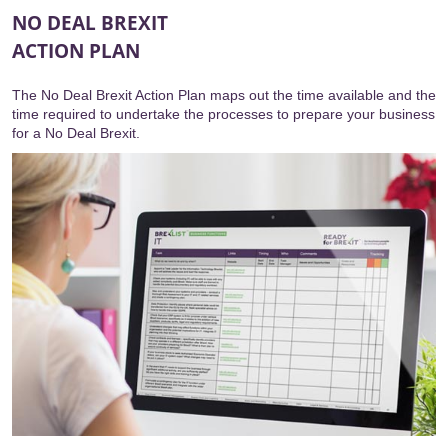
NO DEAL BREXIT
ACTION PLAN
The No Deal Brexit Action Plan maps out the time available and the
time required to undertake the processes to prepare your business
for a No Deal Brexit.