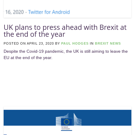
UK plans to press ahead with Brexit at
the end of the year
POSTED ON
APRIL 23, 2020
BY
PAUL HODGES
IN
BREXIT NEWS
Despite the Covid-19 pandemic, the UK is still aiming to leave the
EU at the end of the year.