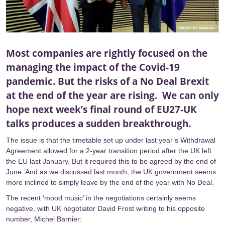
Most companies are rightly focused on the
managing the impact of the Covid-19
pandemic. But the risks of a No Deal Brexit
at the end of the year are rising. We can only
hope next week’s final round of EU27-UK
talks produces a sudden breakthrough.
The issue is that the timetable set up under last year’s Withdrawal
Agreement allowed for a 2-year transition period after the UK left
the EU last January. But it required this to be agreed by the end of
June. And as we discussed
last month
, the UK government seems
more inclined to simply leave by the end of the year with No Deal.
The recent ‘mood music’ in the negotiations certainly seems
negative, with UK negotiator David Frost
writing
to his opposite
number, Michel Barnier: