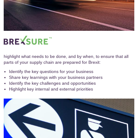
highlight what needs to be done, and by when, to ensure that all
parts of your supply chain are prepared for Brexit:
Identify the key questions for your business
Share key learnings with your business partners
Identify the key challenges and opportunities
Highlight key internal and external priorities