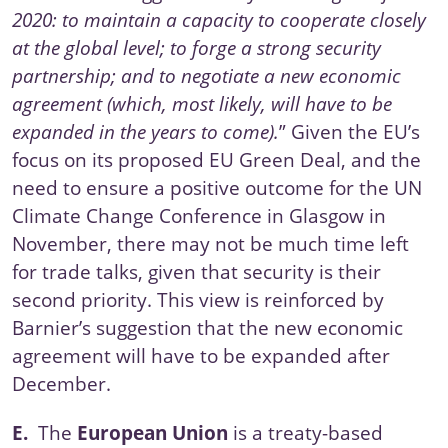
2020: to maintain a capacity to cooperate closely
at the global level; to forge a strong security
partnership; and to negotiate a new economic
agreement (which, most likely, will have to be
expanded in the years to come).
” Given the EU’s
focus on its proposed EU Green Deal, and the
need to ensure a positive outcome for the
UN
Climate Change Conference
in Glasgow in
November, there may not be much time left
for trade talks, given that security is their
second priority. This view is reinforced by
Barnier’s suggestion that the new economic
agreement will have to be expanded after
December.
E.
The
European Union
is a treaty-based