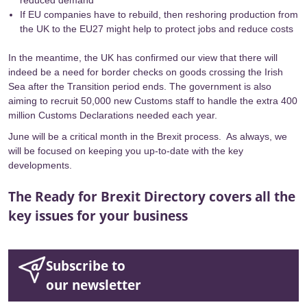
reduced demand
If EU companies have to rebuild, then reshoring production from
the UK to the EU27 might help to protect jobs and reduce costs
In the meantime, the UK has confirmed our view that there will
indeed be a need for border checks on
goods crossing the Irish
Sea
after the Transition period ends. The government is also
aiming to recruit
50,000 new Customs staff
to handle the
extra 400
million Customs Declarations needed each year
.
June will be a critical month in the Brexit process. As always, we
will be focused on keeping you up-to-date with the key
developments.
The Ready for Brexit Directory covers all the
key issues for your business
Subscribe to
our newsletter