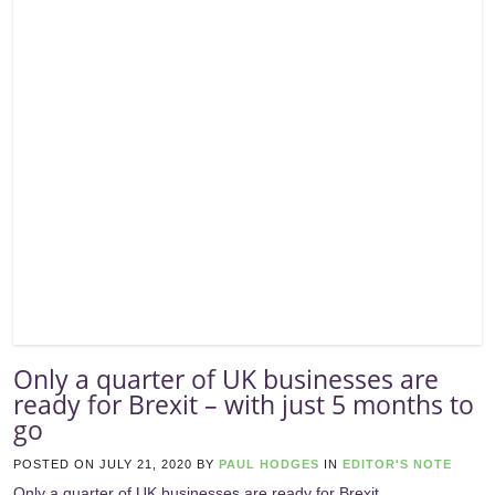
Only a quarter of UK businesses are
ready for Brexit – with just 5 months to
go
POSTED ON
JULY 21, 2020
BY
PAUL HODGES
IN
EDITOR'S NOTE
Only a quarter of UK businesses are ready for Brexit