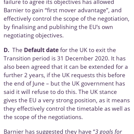
failure to agree its objectives has allowed
Barnier to gain “first mover advantage”, and
effectively control the scope of the negotiation,
by finalising and publishing
the EU’s own
negotiating objectives
.
D.
The
Default date
for the UK to exit the
Transition period is 31 December 2020. It has
also been agreed that it can be extended for a
further 2 years, if the UK requests this before
the end of June – but the UK government has
said it will refuse to do this. The UK stance
gives the EU a very strong position, as it means
they effectively control the timetable as well as
the scope of the negotiations.
Barnier has
suggested
they have “
3 goals for