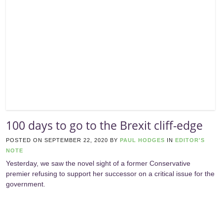
100 days to go to the Brexit cliff-edge
POSTED ON
SEPTEMBER 22, 2020
BY
PAUL HODGES
IN
EDITOR'S
NOTE
Yesterday, we saw the novel sight of a former Conservative
premier refusing to support her successor on a critical issue for the
government.