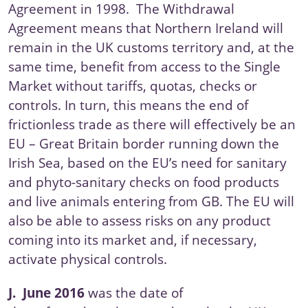
Agreement
in 1998. The Withdrawal
Agreement means that
Northern Ireland
will
remain in the UK customs territory and, at the
same time, benefit from access to the Single
Market without tariffs, quotas, checks or
controls. In turn, this means the end of
frictionless trade as there will effectively be an
EU – Great Britain border running down the
Irish Sea, based on the EU’s need for sanitary
and phyto-sanitary checks on food products
and live animals entering from GB. The EU will
also be able to assess risks on any product
coming into its market and, if necessary,
activate physical controls.
J.
June 2016
was the date of