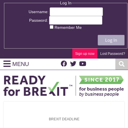
Log In
Username:
Password:
Remember Me
Log In
Sign up now
Lost Password?
MENU
BREXIT DEADLINE