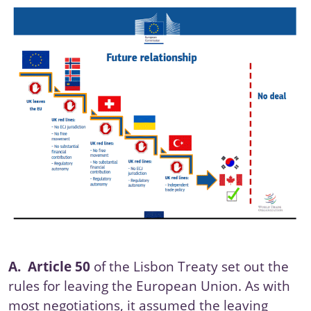
A.
Article 50
of the
Lisbon Treaty
set out the
rules for leaving the European Union. As with
most negotiations, it assumed the leaving