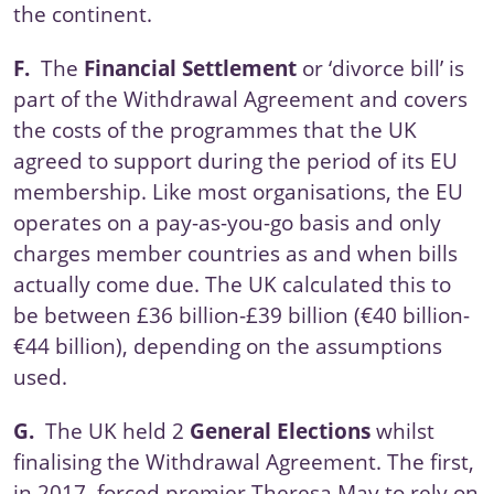
the continent.
F.
The
Financial Settlement
or ‘divorce bill’ is
part of the Withdrawal Agreement and covers
the costs of the programmes that the UK
agreed to support during the period of its EU
membership. Like most organisations, the EU
operates on a pay-as-you-go basis and only
charges member countries as and when bills
actually come due. The UK calculated this to
be between £36 billion-£39 billion (€40 billion-
€44 billion), depending on the assumptions
used.
G.
The UK held 2
General Elections
whilst
finalising the Withdrawal Agreement. The first,
in 2017, forced premier Theresa May to rely on