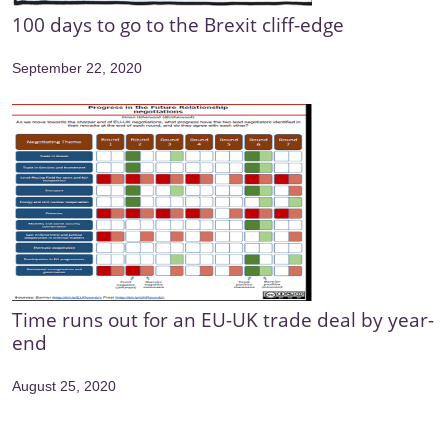
100 days to go to the Brexit cliff-edge
September 22, 2020
Time runs out for an EU-UK trade deal by year-
end
August 25, 2020