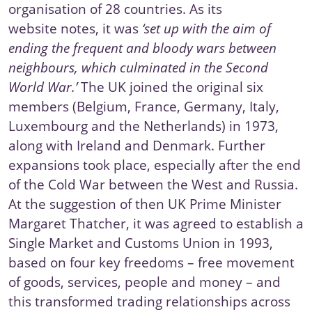
organisation of 28 countries. As its
website
notes
, it was
‘set up with the aim of
ending the frequent and bloody wars between
neighbours, which culminated in the Second
World War.’
The UK joined the original six
members (Belgium, France, Germany, Italy,
Luxembourg and the Netherlands) in 1973,
along with Ireland and Denmark. Further
expansions took place, especially after the end
of the Cold War between the West and Russia.
At the suggestion of then UK Prime Minister
Margaret Thatcher, it was agreed to establish a
Single Market and Customs Union in 1993
,
based on four key freedoms – free movement
of goods, services, people and money – and
this transformed trading relationships across