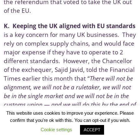
the
referendum
that voted to take the UK out
of the EU.
K.
Keeping the UK aligned with EU standards
is a key concern for many UK businesses. They
rely on complex supply chains, and would face
major expense if they have to operate to 2
different standards. However, the Chancellor
of the exchequer, Sajid Javid, told the
Financial
Times
earlier this month that “
There will not be
alignment, we will not be a ruletaker, we will not
be in the single market and we will not be in the
customs union — and we will do this by the end of
the year.”
This website uses cookies to improve your experience. Please
confirm that you're ok with this. You can opt-out if you wish.
L.
Legal issues
are, of course, a critical area in
Cookie settings
ACCEPT
the negotiations as the UK currently operates