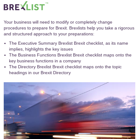
Your business will need to modify or completely change
procedures to prepare for Brexit. Brexlists help you take a rigorous
and structured approach to your preparations:
The Executive Summary Brexlist Brexit checklist, as its name
implies, highlights the key issues
The Business Functions Brexlist Brexit checklist maps onto the
key business functions in a company
The Directory Brexlist Brexit checklist maps onto the topic
headings in our
Brexit Directory