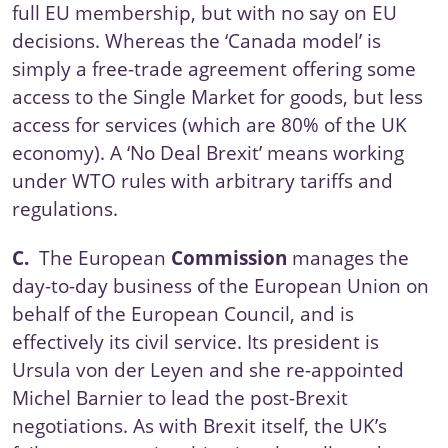
full EU membership, but with no say on EU
decisions. Whereas the ‘Canada model’ is
simply a free-trade agreement offering some
access to the Single Market for goods, but less
access for services (which are 80% of the UK
economy). A ‘
No Deal Brexit
’ means working
under WTO rules with arbitrary tariffs and
regulations.
C.
The European
Commission
manages the
day-to-day business of the European Union on
behalf of the
European Council
, and is
effectively its civil service. Its president is
Ursula von der Leyen and she re-appointed
Michel Barnier to lead the post-Brexit
negotiations. As with Brexit itself, the UK’s