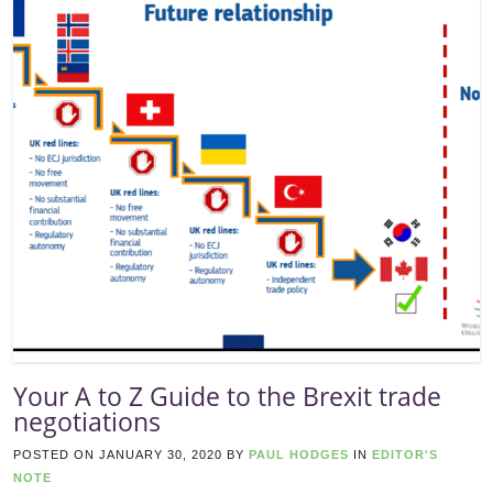
Your A to Z Guide to the Brexit trade
negotiations
POSTED ON
JANUARY 30, 2020
BY
PAUL HODGES
IN
EDITOR'S
NOTE