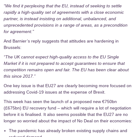
“We find it perplexing that the EU, instead of seeking to settle
rapidly a high-quality set of agreements with a close economic
partner, is instead insisting on additional, unbalanced, and
unprecedented provisions in a range of areas, as a precondition
for agreement.”
And Barnier’s
reply
suggests that attitudes are hardening in
Brussels:
“The UK cannot expect high-quality access to the EU Single
Market if it is not prepared to accept guarantees to ensure that
competition remains open and fair. The EU has been clear about
this since 2017.”
One key issue is that EU27 are clearly becoming more focused on
addressing Covid-19 issues at the expense of Brexit.
This week has seen the launch of a proposed new €750bn
(£675bn)
EU recovery fund
– which will require a lot of negotiation
before it is finalised. It also seems possible that the EU27 are no
longer so worried about the impact of No Deal on their economies:
The pandemic has already broken existing supply chains and