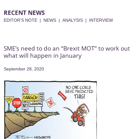
RECENT NEWS
EDITOR’S NOTE
|
NEWS
|
ANALYSIS
|
INTERVIEW
SME’s need to do an “Brexit MOT” to work out
what will happen in January
September 28, 2020