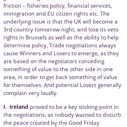
friction – fisheries policy, financial services,
immigration and EU citizen rights etc. The
underlying issue is that the UK will become a
3rd country tomorrow night, and lose its veto
rights in Brussels as well as the ability to help
determine policy. Trade negotiations always
cause Winners and Losers to emerge, as they
are based on the negotiators conceding
something of value to the other side in one
area, in order to get back something of value
for themselves. And potential Losers generally
complain very loudly.
I.
Ireland
proved to be a key sticking-point in
the negotiations, as nobody wanted to disturb
the peace created by the
Good Friday