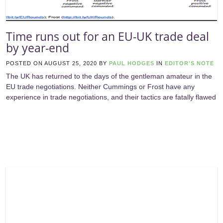
Time runs out for an EU-UK trade deal
by year-end
POSTED ON
AUGUST 25, 2020
BY
PAUL HODGES
IN
EDITOR'S NOTE
The UK has returned to the days of the gentleman amateur in the
EU trade negotiations. Neither Cummings or Frost have any
experience in trade negotiations, and their tactics are fatally flawed