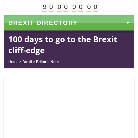
9
0
0
0
0
0
0
0
Days
Hours
Minutes
Seconds
BREXIT DIRECTORY
100 days to go to the Brexit
cliff-edge
Home
>
Brexit
>
Editor's Note