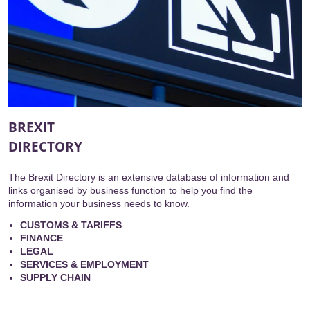
BREXIT
DIRECTORY
The Brexit Directory is an extensive database of information and
links organised by business function to help you find the
information your business needs to know.
CUSTOMS & TARIFFS
FINANCE
LEGAL
SERVICES & EMPLOYMENT
SUPPLY CHAIN