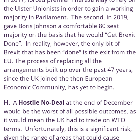
the Ulster Unionists in order to gain a working
majority in Parliament. The second, in 2019,
gave Boris Johnson a comfortable 80 seat
majority on the basis that he would “Get Brexit
Done”. In reality, however, the only bit of
Brexit that has been “done” is the exit from the
EU. The process of replacing all the
arrangements built up over the past 47 years,
since the UK joined the then European
Economic Community, has yet to begin.
H.
A
Hostile No-Deal
at the end of December
would be the worst of all possible outcomes, as
it would mean the UK had to trade on WTO
terms. Unfortunately, this is a significant risk,
given the range of areas that could cause