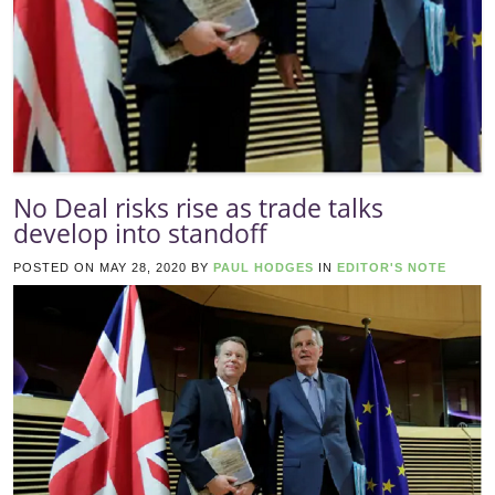
No Deal risks rise as trade talks
develop into standoff
POSTED ON
MAY 28, 2020
BY
PAUL HODGES
IN
EDITOR'S NOTE