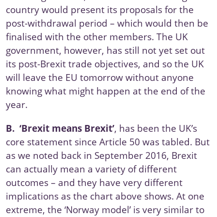
country would present its proposals for the
post-withdrawal period – which would then be
finalised with the other members. The UK
government, however, has still not yet set out
its post-Brexit trade objectives,
and so the UK
will leave the EU tomorrow without anyone
knowing what might happen at the end of the
year.
B.
‘Brexit means Brexit’
, has been the UK’s
core statement since
Article 50
was tabled. But
as we noted back in
September 2016
, Brexit
can actually mean a variety of different
outcomes – and they have very different
implications as the chart above shows. At one
extreme, the ‘Norway model’ is very similar to