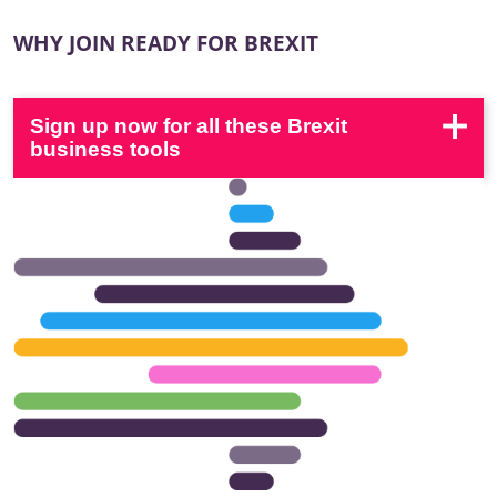
WHY JOIN READY FOR BREXIT
Sign up now for all these Brexit
business tools