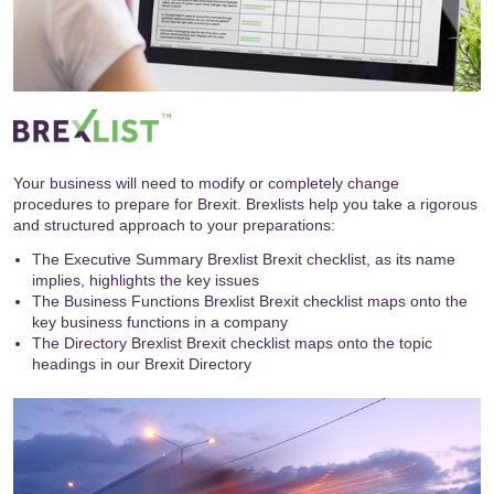
Your business will need to modify or completely change
procedures to prepare for Brexit. Brexlists help you take a rigorous
and structured approach to your preparations:
The Executive Summary Brexlist Brexit checklist, as its name
implies, highlights the key issues
The Business Functions Brexlist Brexit checklist maps onto the
key business functions in a company
The Directory Brexlist Brexit checklist maps onto the topic
headings in our
Brexit Directory