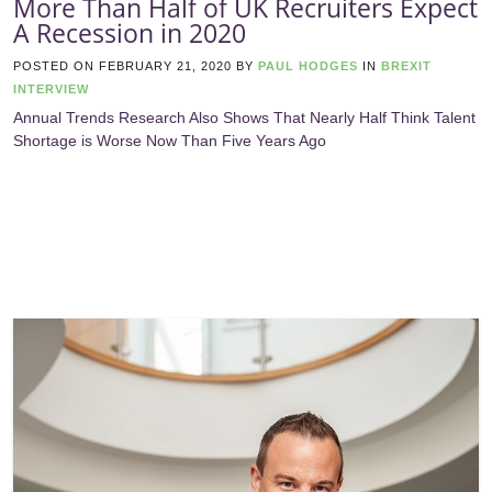
More Than Half of UK Recruiters Expect
A Recession in 2020
POSTED ON
FEBRUARY 21, 2020
BY
PAUL HODGES
IN
BREXIT
INTERVIEW
Annual Trends Research Also Shows That Nearly Half Think Talent
Shortage is Worse Now Than Five Years Ago