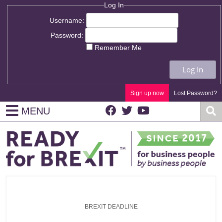
Log In
Username:
Password:
Remember Me
Log In
Sign up now
Lost Password?
MENU
BREXIT DEADLINE