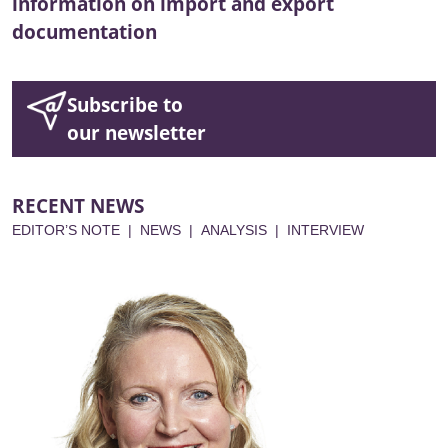
information on import and export
documentation
Subscribe to
our newsletter
RECENT NEWS
EDITOR’S NOTE
|
NEWS
|
ANALYSIS
|
INTERVIEW