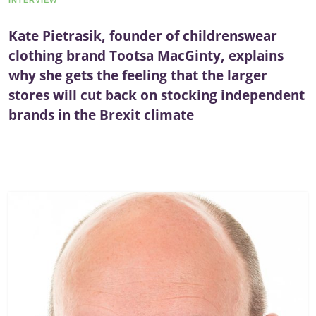
INTERVIEW
Kate Pietrasik, founder of childrenswear
clothing brand Tootsa MacGinty, explains
why she gets the feeling that the larger
stores will cut back on stocking independent
brands in the Brexit climate