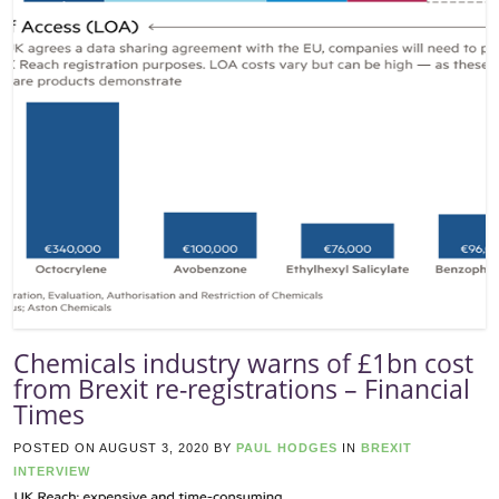
Chemicals industry warns of £1bn cost
from Brexit re-registrations – Financial
Times
POSTED ON
AUGUST 3, 2020
BY
PAUL HODGES
IN
BREXIT
INTERVIEW