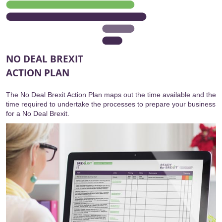
NO DEAL BREXIT
ACTION PLAN
The No Deal Brexit Action Plan maps out the time available and the
time required to undertake the processes to prepare your business
for a No Deal Brexit.