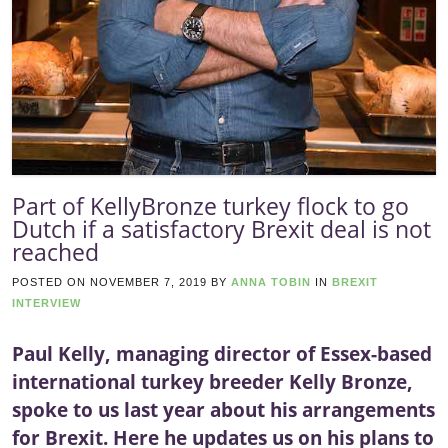
Part of KellyBronze turkey flock to go
Dutch if a satisfactory Brexit deal is not
reached
POSTED ON
NOVEMBER 7, 2019
BY
ANNA TOBIN
IN
BREXIT
INTERVIEW
Paul Kelly, managing director of Essex-based
international turkey breeder Kelly Bronze,
spoke to us last year about his arrangements
for Brexit. Here he updates us on his plans to