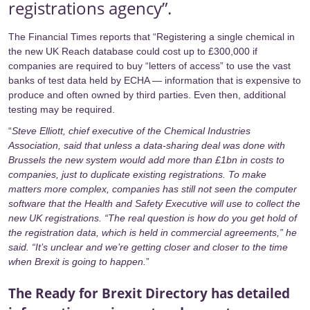
registrations agency”.
The
Financial Times
reports that “Registering a single chemical in
the new UK Reach database could cost up to £300,000 if
companies are required to buy “letters of access” to use the vast
banks of test data held by
ECHA
— information that is expensive to
produce and often owned by third parties. Even then, additional
testing may be required.
“
Steve Elliott, chief executive of the Chemical Industries
Association, said that unless a data-sharing deal was done with
Brussels the new system would add more than £1bn in costs to
companies, just to duplicate existing registrations. To make
matters more complex, companies has still not seen the computer
software that the Health and Safety Executive will use to collect the
new UK registrations. “The real question is how do you get hold of
the registration data, which is held in commercial agreements,” he
said. “It’s unclear and we’re getting closer and closer to the time
when Brexit is going to happen.
”
The Ready for Brexit Directory has detailed