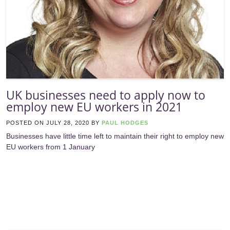
UK businesses need to apply now to
employ new EU workers in 2021
POSTED ON
JULY 28, 2020
BY
PAUL HODGES
Businesses have little time left to maintain their right to employ new
EU workers from 1 January