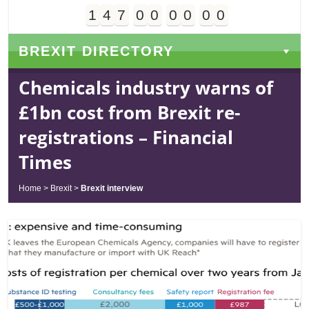
1
4
7
0
0
0
0
0
0
Days
Hours
Minutes
Seconds
BREXIT DIRECTORY
Chemicals industry warns of
£1bn cost from Brexit re-
registrations – Financial
Times
Home
>
Brexit
>
Brexit interview