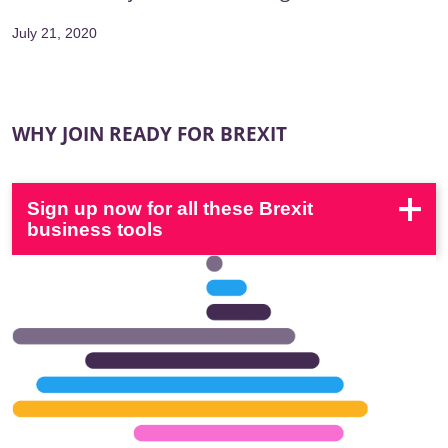
July 21, 2020
WHY JOIN READY FOR BREXIT
Sign up now for all these Brexit
business tools