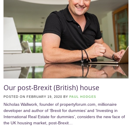
Our post-Brexit (British) house
POSTED ON
FEBRUARY 19, 2020
BY
PAUL HODGES
Nicholas Wallwork, founder of propertyforum.com, millionaire
developer and author of ‘Brexit for dummies’ and ‘Investing in
International Real Estate for dummies’, considers the new face of
the UK housing market, post-Brexit…