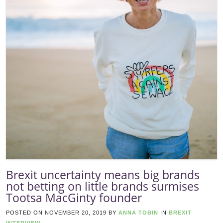
Brexit uncertainty means big brands
not betting on little brands surmises
Tootsa MacGinty founder
POSTED ON
NOVEMBER 20, 2019
BY
ANNA TOBIN
IN
BREXIT