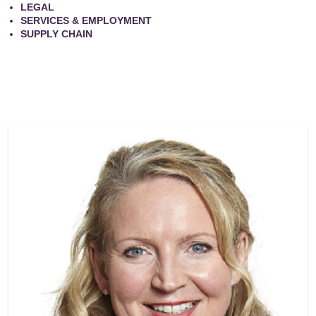
LEGAL
SERVICES & EMPLOYMENT
SUPPLY CHAIN