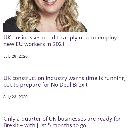
UK businesses need to apply now to employ
new EU workers in 2021
July 28, 2020
UK construction industry warns time is running
out to prepare for No Deal Brexit
July 23, 2020
Only a quarter of UK businesses are ready for
Brexit – with just 5 months to go