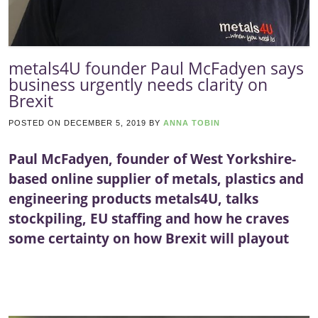
metals4U founder Paul McFadyen says
business urgently needs clarity on
Brexit
POSTED ON
DECEMBER 5, 2019
BY
ANNA TOBIN
Paul McFadyen, founder of West Yorkshire-
based online supplier of metals, plastics and
engineering products metals4U, talks
stockpiling, EU staffing and how he craves
some certainty on how Brexit will playout