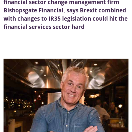
financial sector change management firm
Bishopsgate Financial, says Brexit combined
with changes to IR35 legislation could hit the
financial services sector hard