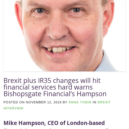
Brexit plus IR35 changes will hit
financial services hard warns
Bishopsgate Financial’s Hampson
POSTED ON
NOVEMBER 12, 2019
BY
ANNA TOBIN
IN
BREXIT
INTERVIEW
Mike Hampson, CEO of London-based