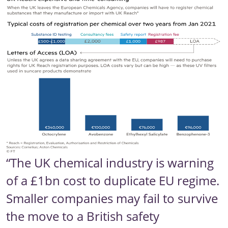
“The UK chemical industry is warning
of a £1bn cost to duplicate EU regime.
Smaller companies may fail to survive
the move to a British safety