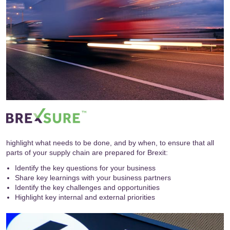
highlight what needs to be done, and by when, to ensure that all
parts of your supply chain are prepared for Brexit:
Identify the key questions for your business
Share key learnings with your business partners
Identify the key challenges and opportunities
Highlight key internal and external priorities