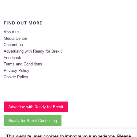
FIND OUT MORE
About us
Media Centre
Contact us
Advertising with Ready for Brexit
Feedback
Terms and Conditions
Privacy Policy
Cookie Policy
Advertise with Ready for Brexit
Ready for Brexit Consulting
Subscribe to our newsletter
This website uses cookies to improve your experience. Please