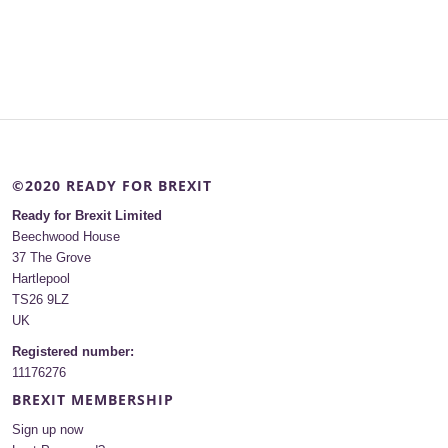
©2020 READY FOR BREXIT
Ready for Brexit Limited
Beechwood House
37 The Grove
Hartlepool
TS26 9LZ
UK
Registered number:
11176276
BREXIT MEMBERSHIP
Sign up now