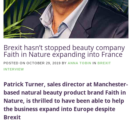
Brexit hasn’t stopped beauty company
Faith in Nature expanding into France
POSTED ON
OCTOBER 29, 2019
BY
ANNA TOBIN
IN
BREXIT
INTERVIEW
Patrick Turner, sales director at Manchester-
based natural beauty product brand Faith in
Nature, is thrilled to have been able to help
the business expand into Europe despite
Brexit