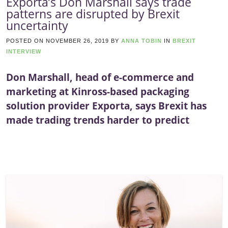
Exporta’s Don Marshall says trade
patterns are disrupted by Brexit
uncertainty
POSTED ON
NOVEMBER 26, 2019
BY
ANNA TOBIN
IN
BREXIT
INTERVIEW
Don Marshall, head of e-commerce and
marketing at Kinross-based packaging
solution provider Exporta, says Brexit has
made trading trends harder to predict