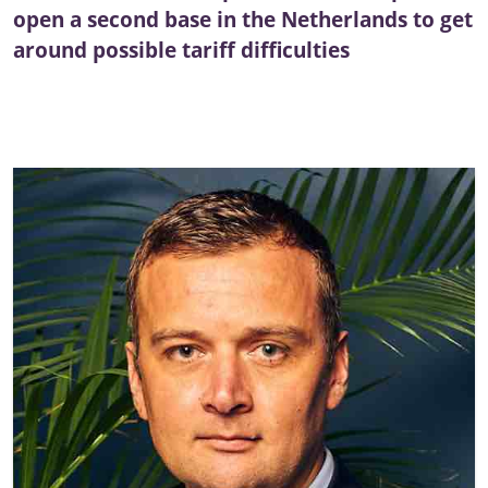
open a second base in the Netherlands to get
around possible tariff difficulties