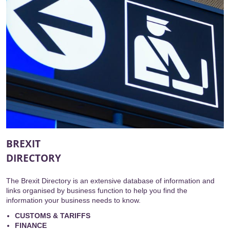
BREXIT
DIRECTORY
The Brexit Directory is an extensive database of information and
links organised by business function to help you find the
information your business needs to know.
CUSTOMS & TARIFFS
FINANCE