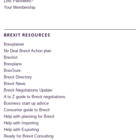
Lost Password?
Your Membership
BREXIT RESOURCES
Brexplainer
No Deal Brexit Action plan
Brexlist
Brexplans
BrexSure
Brexit Directory
Brexit News
Brexit Negotiations Update
A to Z guide to Brexit negotiations
Business start up advice
Consumer guide to Brexit
Help with planning for Brexit
Help with Importing
Help with Exporting
Ready for Brexit Consulting