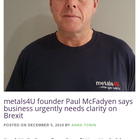
metals4U founder Paul McFadyen says
business urgently needs clarity on
Brexit
POSTED ON
DECEMBER 5, 2019
BY
ANNA TOBIN