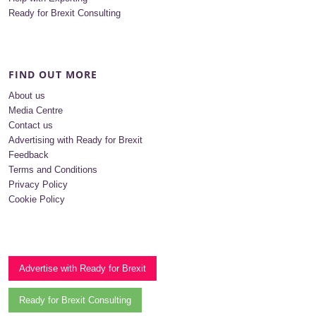
Ready for Brexit Consulting
FIND OUT MORE
About us
Media Centre
Contact us
Advertising with Ready for Brexit
Feedback
Terms and Conditions
Privacy Policy
Cookie Policy
Advertise with Ready for Brexit
Ready for Brexit Consulting