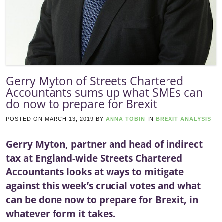
Gerry Myton of Streets Chartered
Accountants sums up what SMEs can
do now to prepare for Brexit
POSTED ON
MARCH 13, 2019
BY
ANNA TOBIN
IN
BREXIT ANALYSIS
Gerry Myton, partner and head of indirect
tax at England-wide Streets Chartered
Accountants looks at ways to mitigate
against this week’s crucial votes and what
can be done now to prepare for Brexit, in
whatever form it takes.