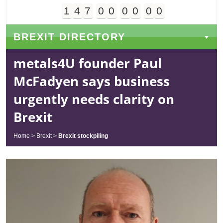
1
4
7
0
0
0
0
0
0
Days
Hours
Minutes
Seconds
BREXIT DIRECTORY
metals4U founder Paul
McFadyen says business
urgently needs clarity on
Brexit
Home
>
Brexit
>
Brexit stockpiling