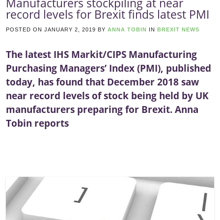
Manufacturers stockpiling at near
record levels for Brexit finds latest PMI
POSTED ON
JANUARY 2, 2019
BY
ANNA TOBIN
IN
BREXIT NEWS
The latest IHS Markit/CIPS Manufacturing
Purchasing Managers’ Index (PMI), published
today, has found that December 2018 saw
near record levels of stock being held by UK
manufacturers preparing for Brexit. Anna
Tobin reports