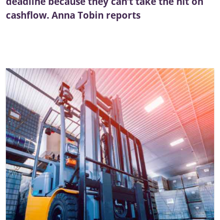
deadline because they can’t take the hit on
cashflow. Anna Tobin reports