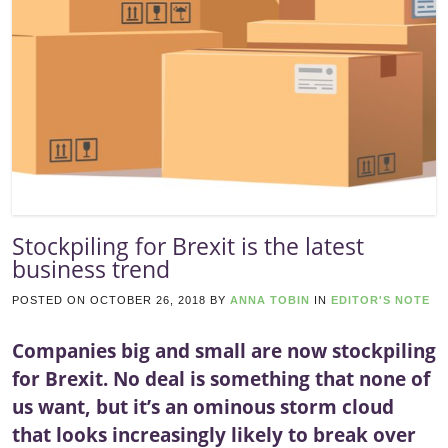
Stockpiling for Brexit is the latest
business trend
POSTED ON
OCTOBER 26, 2018
BY
ANNA TOBIN
IN
EDITOR'S NOTE
Companies big and small are now stockpiling
for Brexit. No deal is something that none of
us want, but it’s an ominous storm cloud
that looks increasingly likely to break over