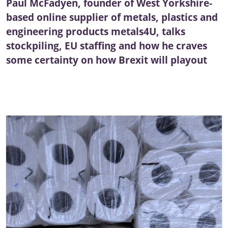
Paul McFadyen, founder of West Yorkshire-
based online supplier of metals, plastics and
engineering products metals4U, talks
stockpiling, EU staffing and how he craves
some certainty on how Brexit will playout