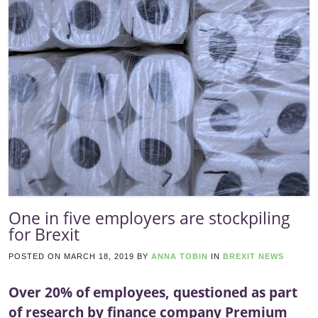
One in five employers are stockpiling
for Brexit
POSTED ON
MARCH 18, 2019
BY
ANNA TOBIN
IN
BREXIT NEWS
Over 20% of employees, questioned as part
of research by finance company Premium