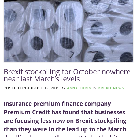
Brexit stockpiling for October nowhere
near last March’s levels
POSTED ON
AUGUST 12, 2019
BY
ANNA TOBIN
IN
BREXIT NEWS
Insurance premium finance company
Premium Credit has found that businesses
are focusing less now on Brexit stockpiling
than they were in the lead up to the March