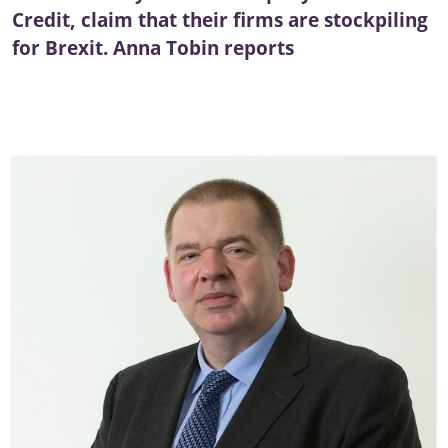
Credit, claim that their firms are stockpiling
for Brexit. Anna Tobin reports