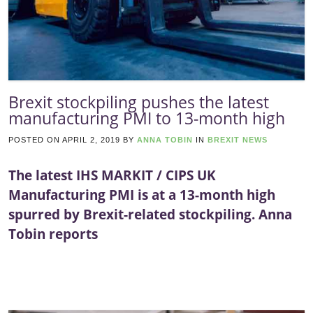
Brexit stockpiling pushes the latest
manufacturing PMI to 13-month high
POSTED ON
APRIL 2, 2019
BY
ANNA TOBIN
IN
BREXIT NEWS
The latest IHS MARKIT / CIPS UK
Manufacturing PMI is at a 13-month high
spurred by Brexit-related stockpiling. Anna
Tobin reports