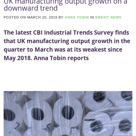
UK manufacturing output growth on a
downward trend
POSTED ON
MARCH 20, 2019
BY
ANNA TOBIN
IN
BREXIT NEWS
The latest CBI Industrial Trends Survey finds
that UK manufacturing output growth in the
quarter to March was at its weakest since
May 2018. Anna Tobin reports