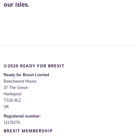
our isles.
©2020 READY FOR BREXIT
Ready for Brexit Limited
Beechwood House
37 The Grove
Hartlepool
TS26 9LZ
UK
Registered number:
11176276
BREXIT MEMBERSHIP