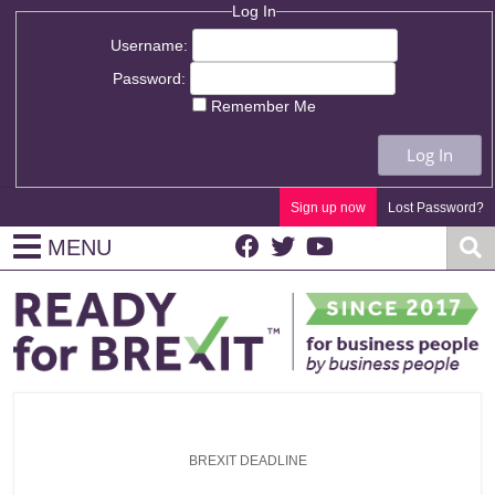
Log In
Username:
Password:
Remember Me
Log In
Sign up now
Lost Password?
MENU
BREXIT DEADLINE