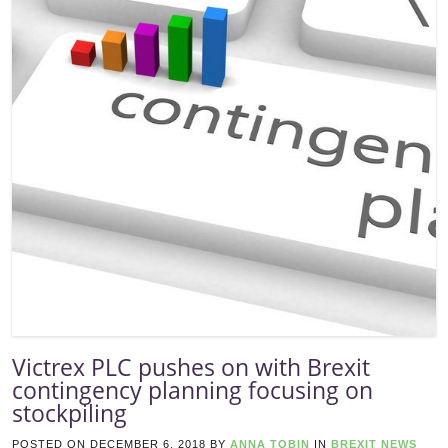
Victrex PLC pushes on with Brexit
contingency planning focusing on
stockpiling
POSTED ON
DECEMBER 6, 2018
BY
ANNA TOBIN
IN
BREXIT NEWS