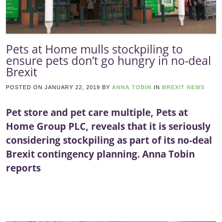
Pets at Home mulls stockpiling to
ensure pets don’t go hungry in no-deal
Brexit
POSTED ON
JANUARY 22, 2019
BY
ANNA TOBIN
IN
BREXIT NEWS
Pet store and pet care multiple, Pets at
Home Group PLC, reveals that it is seriously
considering stockpiling as part of its no-deal
Brexit contingency planning. Anna Tobin
reports