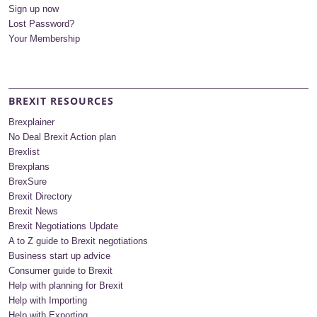
Sign up now
Lost Password?
Your Membership
BREXIT RESOURCES
Brexplainer
No Deal Brexit Action plan
Brexlist
Brexplans
BrexSure
Brexit Directory
Brexit News
Brexit Negotiations Update
A to Z guide to Brexit negotiations
Business start up advice
Consumer guide to Brexit
Help with planning for Brexit
Help with Importing
Help with Exporting