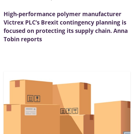
High-performance polymer manufacturer
Victrex PLC’s Brexit contingency planning is
focused on protecting its supply chain. Anna
Tobin reports