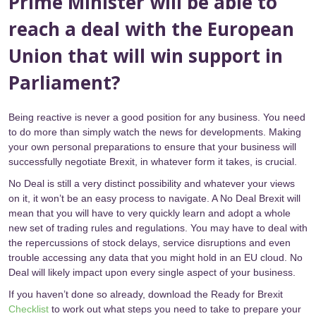
Prime Minister will be able to
reach a deal with the European
Union that will win support in
Parliament?
Being reactive is never a good position for any business. You need
to do more than simply watch the news for developments. Making
your own personal preparations to ensure that your business will
successfully negotiate Brexit, in whatever form it takes, is crucial.
No Deal is still a very distinct possibility and whatever your views
on it, it won’t be an easy process to navigate. A No Deal Brexit will
mean that you will have to very quickly learn and adopt a whole
new set of trading rules and regulations. You may have to deal with
the repercussions of stock delays, service disruptions and even
trouble accessing any data that you might hold in an EU cloud. No
Deal will likely impact upon every single aspect of your business.
If you haven’t done so already, download the Ready for Brexit
Checklist
to work out what steps you need to take to prepare your