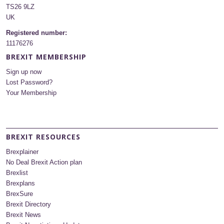
TS26 9LZ
UK
Registered number:
11176276
BREXIT MEMBERSHIP
Sign up now
Lost Password?
Your Membership
BREXIT RESOURCES
Brexplainer
No Deal Brexit Action plan
Brexlist
Brexplans
BrexSure
Brexit Directory
Brexit News