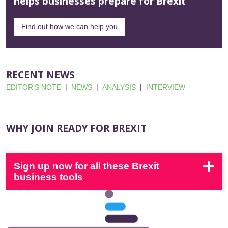
helps businesses prepare for Brexit
Find out how we can help you
RECENT NEWS
EDITOR’S NOTE
|
NEWS
|
ANALYSIS
|
INTERVIEW
WHY JOIN READY FOR BREXIT
Sign up now for all these Brexit
business tools