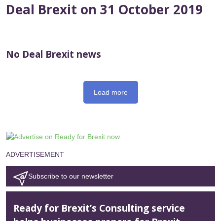
Deal Brexit on 31 October 2019
No Deal Brexit news
Load more
ADVERTISEMENT
Subscribe to our newsletter
Ready for Brexit’s Consulting service