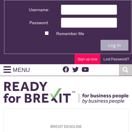
Username:
Password:
Remember Me
Log In
Sign up now
Lost Password?
MENU
BREXIT DEADLINE