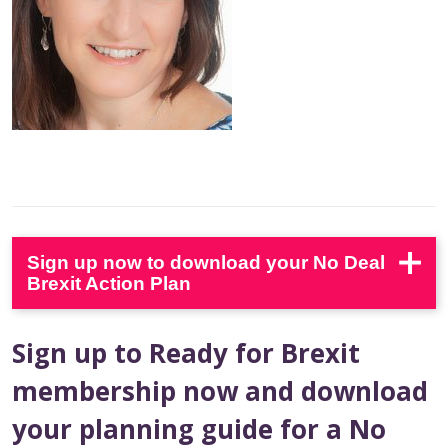
Sign up now to download your No Deal
Brexit Action Plan
Sign up to Ready for Brexit
membership now and download
your planning guide for a No