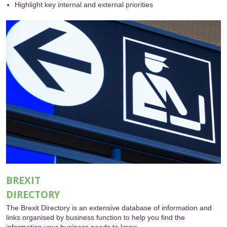
Highlight key internal and external priorities
BREXIT
DIRECTORY
The Brexit Directory is an extensive database of information and
links organised by business function to help you find the
information your business needs to know.