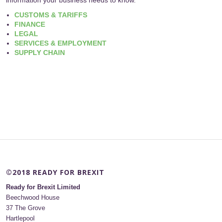
CUSTOMS & TARIFFS
FINANCE
LEGAL
SERVICES & EMPLOYMENT
SUPPLY CHAIN
©2018 READY FOR BREXIT
Ready for Brexit Limited
Beechwood House
37 The Grove
Hartlepool