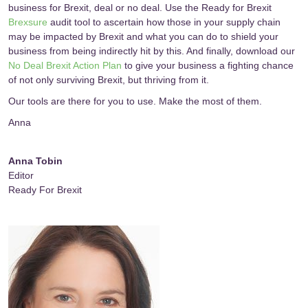
business for Brexit, deal or no deal. Use the Ready for Brexit
Brexsure
audit tool to ascertain how those in your supply chain
may be impacted by Brexit and what you can do to shield your
business from being indirectly hit by this. And finally, download our
No Deal Brexit Action Plan
to give your business a fighting chance
of not only surviving Brexit, but thriving from it.
Our tools are there for you to use. Make the most of them.
Anna
Anna Tobin
Editor
Ready For Brexit