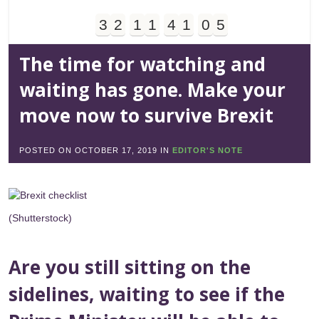
3
2
1
1
4
1
0
5
Days
Hours
Minutes
Seconds
The time for watching and
waiting has gone. Make your
move now to survive Brexit
POSTED ON
OCTOBER 17, 2019
IN
EDITOR'S NOTE
(Shutterstock)
Are you still sitting on the
sidelines, waiting to see if the