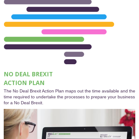
NO DEAL BREXIT
ACTION PLAN
The No Deal Brexit Action Plan maps out the time available and the
time required to undertake the processes to prepare your business
for a No Deal Brexit.