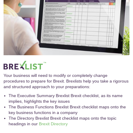
Your business will need to modify or completely change
procedures to prepare for Brexit. Brexlists help you take a rigorous
and structured approach to your preparations:
The Executive Summary Brexlist Brexit checklist, as its name
implies, highlights the key issues
The Business Functions Brexlist Brexit checklist maps onto the
key business functions in a company
The Directory Brexlist Brexit checklist maps onto the topic
headings in our
Brexit Directory