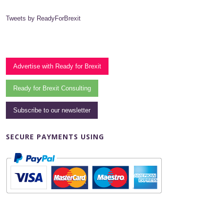
Tweets by ReadyForBrexit
Advertise with Ready for Brexit
Ready for Brexit Consulting
Subscribe to our newsletter
SECURE PAYMENTS USING