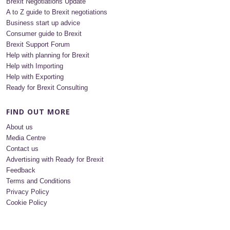
Brexit Negotiations Update
A to Z guide to Brexit negotiations
Business start up advice
Consumer guide to Brexit
Brexit Support Forum
Help with planning for Brexit
Help with Importing
Help with Exporting
Ready for Brexit Consulting
FIND OUT MORE
About us
Media Centre
Contact us
Advertising with Ready for Brexit
Feedback
Terms and Conditions
Privacy Policy
Cookie Policy