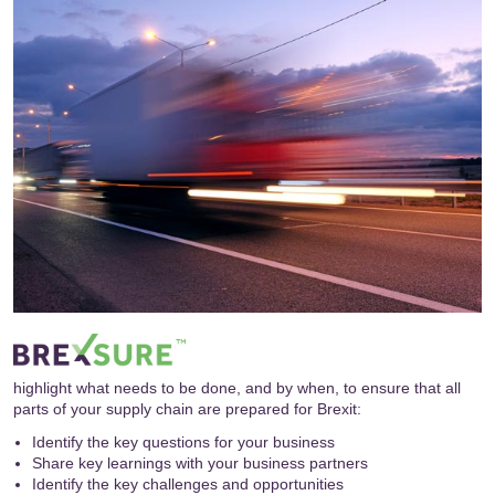
highlight what needs to be done, and by when, to ensure that all
parts of your supply chain are prepared for Brexit:
Identify the key questions for your business
Share key learnings with your business partners
Identify the key challenges and opportunities