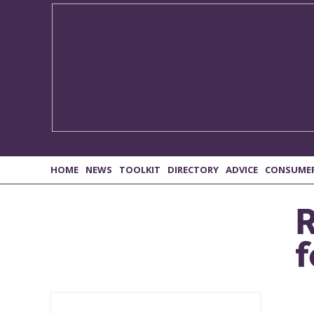
HOME
NEWS
TOOLKIT
DIRECTORY
ADVICE
CONSUME