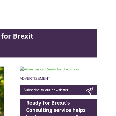
for Brexit
ADVERTISEMENT
Subscribe to our newsletter
Ready for Brexit’s
Consulting service helps