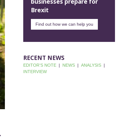
businesses prepare for
Brexit
Find out how we can help you
RECENT NEWS
EDITOR’S NOTE
|
NEWS
|
ANALYSIS
|
INTERVIEW
s