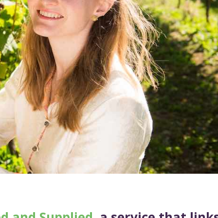
ed and Supplied
, a service that link