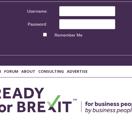
Username:
Password:
Remember Me
R
FORUM
ABOUT
CONSULTING
ADVERTISE