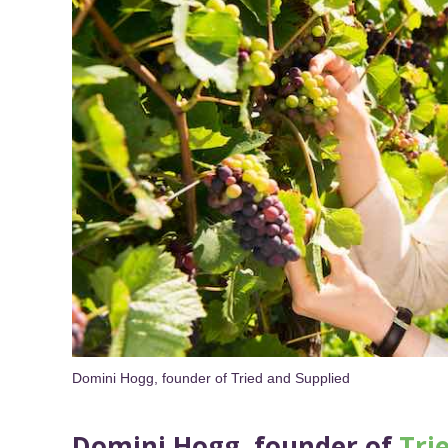
Domini Hogg, founder of Tried and Supplied
Domini Hogg, founder of
Tri