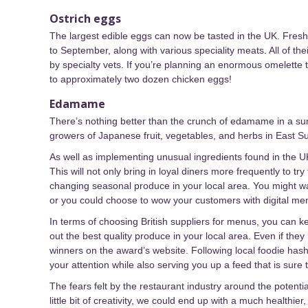
Ostrich eggs
The largest edible eggs can now be tasted in the UK. Fresh 
to September, along with various speciality meats. All of th
by specialty vets. If you’re planning an enormous omelette 
to approximately two dozen chicken eggs!
Edamame
There’s nothing better than the crunch of edamame in a s
growers of Japanese fruit, vegetables, and herbs in East 
As well as implementing unusual ingredients found in the U
This will not only bring in loyal diners more frequently to 
changing seasonal produce in your local area. You might wa
or you could choose to wow your customers with digital men
In terms of choosing British suppliers for menus, you can k
out the best quality produce in your local area. Even if the
winners on the award’s website. Following local foodie has
your attention while also serving you up a feed that is sure 
The fears felt by the restaurant industry around the potentia
little bit of creativity, we could end up with a much healthi