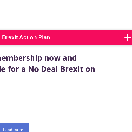
Brexit Action Plan
 membership now and
e for a No Deal Brexit on
Load more