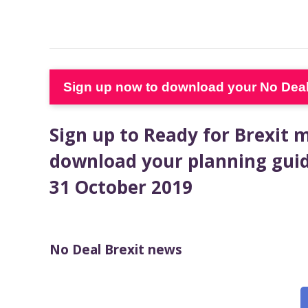
Sign up now to download your No Deal 
Sign up to Ready for Brexit
download your planning guid
31 October 2019
No Deal Brexit news