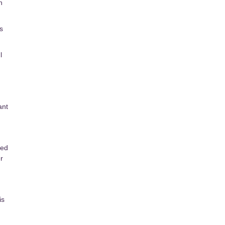
h
s
l
ant
sed
r
is