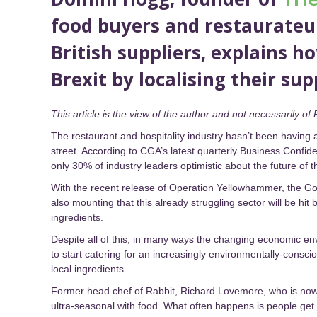
food buyers and restaurateur
British suppliers, explains h
Brexit by localising their sup
This article is the view of the author and not necessarily of 
The restaurant and hospitality industry hasn’t been having a
street. According to CGA’s latest quarterly Business Confid
only 30% of industry leaders optimistic about the future of 
With the recent release of Operation Yellowhammer, the Gov
also mounting that this already struggling sector will be hit
ingredients.
Despite all of this, in many ways the changing economic en
to start catering for an increasingly environmentally-consc
local ingredients.
Former head chef of Rabbit, Richard Lovemore, who is now a
ultra-seasonal with food. What often happens is people get a