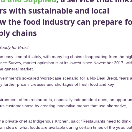
s with sustainable and local
ow the food industry can prepare f
ply chains
Ready for Brexit
n easy time of it lately, with many big chains disappearing from the hig
ence Survey, market optimism is at its lowest since November 2017, wit
the general market.
ernment’s so-called ‘worst-case scenario’ for a No-Deal Brexit, fears 
 by further price increases and shortages of fresh food and key
vironment offers restaurants, especially independent ones, an opportun
ious customer-base by creating innovative menus that use alternative,
 private chef at Indigenous Kitchen, said: “Restaurants need to think
n idea of what foods are available during certain times of the year, bu