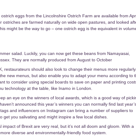
ostrich eggs from the Lincolnshire Ostrich Farm are available from Apri
eir ostriches are farmed naturally on wide open pastures, and looked aft
this might be the way to go – one ostrich egg is the equivalent in volum
ummer salad. Luckily, you can now get these beans from Namayasai,
Sussex. They are normally produced from August to October
K, restaurateurs should also look to change their menus more regularly
try the new menus, but also enable you to adapt your menu according to 
nt to consider using special boards to save on paper and printing cost
u technology at the table, like Inamo in London.
eep an eye on the winners of local awards, which is a good way of picki
y haven’t announced this year’s winners you can normally find last year’
htags and influencers on Instagram can bring a number of suppliers to
to get you salivating and might inspire a few local dishes.
l impact of Brexit are very real, but it’s not all doom and gloom. With a
er, more diverse and environmentally-friendly food system.