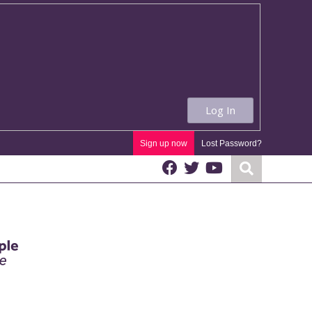
Log In
Sign up now
Lost Password?