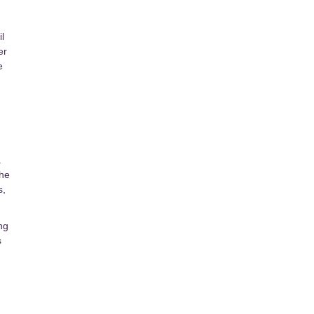
l
er
e
.
the
s,
ng
s