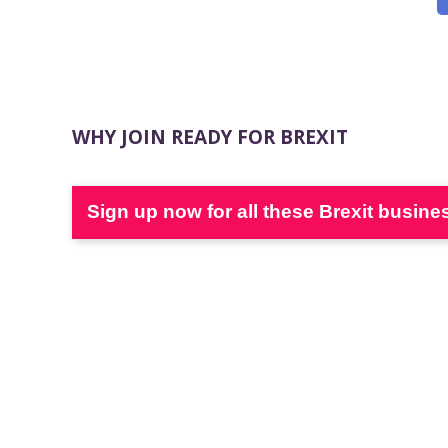
WHY JOIN READY FOR BREXIT
Sign up now for all these Brexit busine