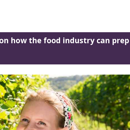
on how the food industry can prep 