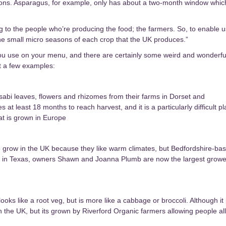
easons. Asparagus, for example, only has about a two-month window whic
 to the people who’re producing the food; the farmers. So, to enable u
the small micro seasons of each crop that the UK produces.”
you use on your menu, and there are certainly some weird and wonderfu
st a few examples:
bi leaves, flowers and rhizomes from their farms in Dorset and
at least 18 months to reach harvest, and it is a particularly difficult pl
hat is grown in Europe
o grow in the UK because they like warm climates, but Bedfordshire-ba
ving in Texas, owners Shawn and Joanna Plumb are now the largest growe
oks like a root veg, but is more like a cabbage or broccoli. Although it 
 in the UK, but its grown by Riverford Organic farmers allowing people all