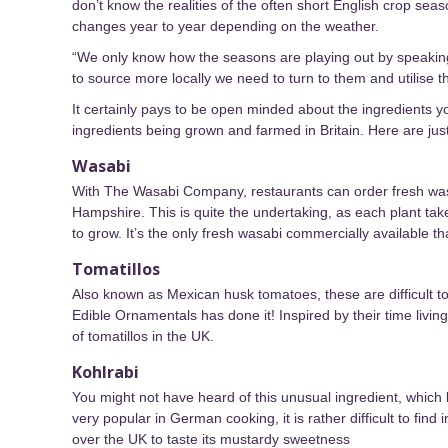
don’t know the realities of the often short English crop s
changes year to year depending on the weather.
“We only know how the seasons are playing out by speaking
to source more locally we need to turn to them and utilise 
It certainly pays to be open minded about the ingredients 
ingredients being grown and farmed in Britain. Here are ju
Wasabi
With The Wasabi Company, restaurants can order fresh wasa
Hampshire. This is quite the undertaking, as each plant takes 
to grow. It’s the only fresh wasabi commercially available t
Tomatillos
Also known as Mexican husk tomatoes, these are difficult t
Edible Ornamentals has done it! Inspired by their time li
of tomatillos in the UK.
Kohlrabi
You might not have heard of this unusual ingredient, which lo
very popular in German cooking, it is rather difficult to find
over the UK to taste its mustardy sweetness