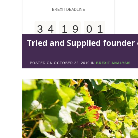
BREXIT DEADLINE
3
4
1
9
0
1
Tried and Supplied founder 
Days
Hours
Minutes
5
3
POSTED ON
OCTOBER 22, 2019
IN
BREXIT ANALYSIS
Seconds